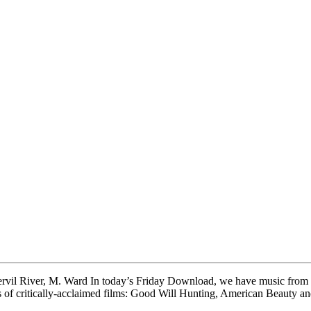
rvil River, M. Ward In today’s Friday Download, we have music from El
acks of critically-acclaimed films: Good Will Hunting, American Beauty