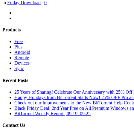
in
Friday Download
0
Products
Free
Plus
Android
Remote
Devices
Sync
Recent Posts
25 Years of Sharing! Celebrate Our Anniversary with 25% Off 
Happy Holidays from BitTorrent Starts Now! 25% OFF Pro 
Check out our Improvements to the New BitTorrent Help Cente
Black Friday Deal! 2nd Year Free on All Premium Windows a
BitTorrent Weekly Report | 09.19–09.25
Contact Us