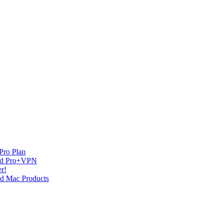
Pro Plan
and Pro+VPN
r!
nd Mac Products