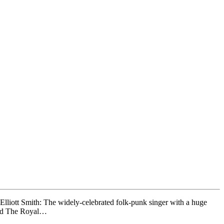
liott Smith: The widely-celebrated folk-punk singer with a huge
 and The Royal…