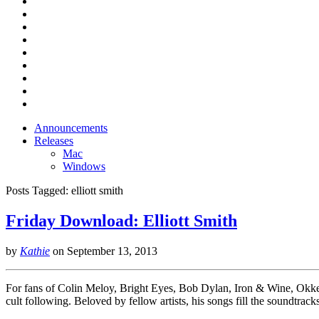
Announcements
Releases
Mac
Windows
Posts Tagged:
elliott smith
Friday Download: Elliott Smith
by
Kathie
on
September 13, 2013
For fans of Colin Meloy, Bright Eyes, Bob Dylan, Iron & Wine, Okke
cult following. Beloved by fellow artists, his songs fill the soundtr