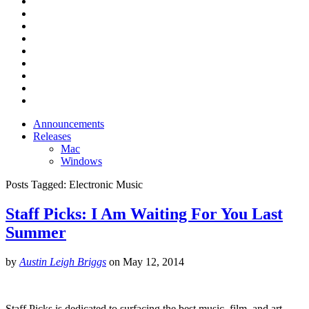
Announcements
Releases
Mac
Windows
Posts Tagged:
Electronic Music
Staff Picks: I Am Waiting For You Last
Summer
by
Austin Leigh Briggs
on
May 12, 2014
Staff Picks is dedicated to surfacing the best music, film, and art