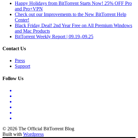
Happy Holidays from BitTorrent Starts Now! 25% OFF Pro
and Pro+VPN
Check out our Improvements to the New BitTorrent Help
Center!
Black Friday Deal! 2nd Year Free on All Premium Windows
and Mac Products
BitTorrent Weekly Report | 09.19–09.25
Contact Us
Press
Support
Follow Us
© 2026 The Official BitTorrent Blog
Built with
Wordpress