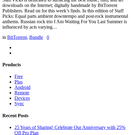
downloads on the Internet; digitally handmade by BitTorrent
Publishers. Read on for this week’s finds. In this edition of Staff
Picks: Equal parts ambient downtempo and post-rock instrumental
anthems. Russian rock trio I Am Waiting For You Last Summer is
influenced by acts varying…
in
BitTorrent
,
Bundle
0
Products
Free
Plus
Android
Remote
Devices
Sync
Recent Posts
25 Years of Sharing! Celebrate Our Anniversary with 25%
Off Pro Plan