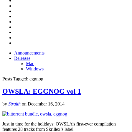
Announcements
Releases
Mac
Windows
Posts Tagged:
eggnog
OWSLA: EGGNOG vol 1
by
Straith
on
December 16, 2014
Just in time for the holidays: OWSLA’s first-ever compilation
features 28 tracks from Skrillex’s label.