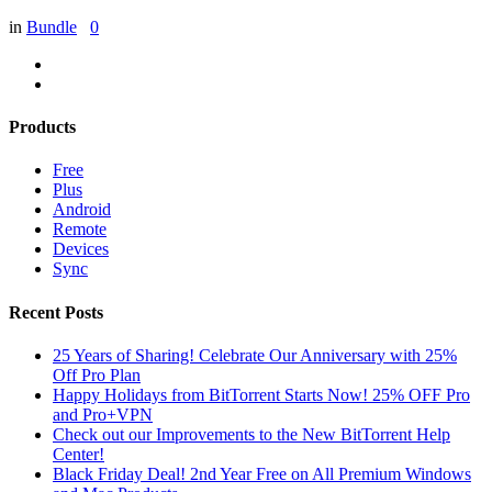
in
Bundle
0
Products
Free
Plus
Android
Remote
Devices
Sync
Recent Posts
25 Years of Sharing! Celebrate Our Anniversary with 25%
Off Pro Plan
Happy Holidays from BitTorrent Starts Now! 25% OFF Pro
and Pro+VPN
Check out our Improvements to the New BitTorrent Help
Center!
Black Friday Deal! 2nd Year Free on All Premium Windows