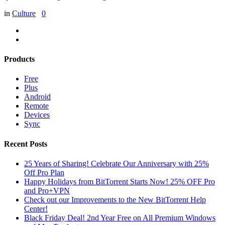
in
Culture
0
Products
Free
Plus
Android
Remote
Devices
Sync
Recent Posts
25 Years of Sharing! Celebrate Our Anniversary with 25%
Off Pro Plan
Happy Holidays from BitTorrent Starts Now! 25% OFF Pro
and Pro+VPN
Check out our Improvements to the New BitTorrent Help
Center!
Black Friday Deal! 2nd Year Free on All Premium Windows