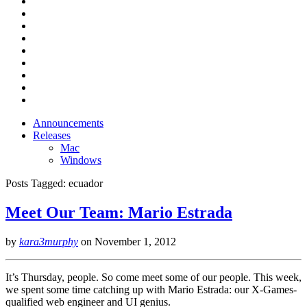
Announcements
Releases
Mac
Windows
Posts Tagged:
ecuador
Meet Our Team: Mario Estrada
by
kara3murphy
on
November 1, 2012
It’s Thursday, people. So come meet some of our people. This week,
we spent some time catching up with Mario Estrada: our X-Games-
qualified web engineer and UI genius.