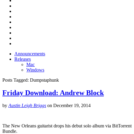
Announcements
Releases
Mac
Windows
Posts Tagged:
Dumpstaphunk
Friday Download: Andrew Block
by
Austin Leigh Briggs
on
December 19, 2014
The New Orleans guitarist drops his debut solo album via BitTorrent
Bundle.