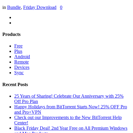
in
Bundle
,
Friday Download
0
Products
Free
Plus
Android
Remote
Devices
Sync
Recent Posts
25 Years of Sharing! Celebrate Our Anniversary with 25%
Off Pro Plan
Happy Holidays from BitTorrent Starts Now! 25% OFF Pro
and Pro+VPN
Check out our Improvements to the New BitTorrent Help
Center!
Black Friday Deal! 2nd Year Free on All Premium Windows