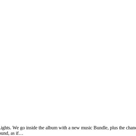
Lights. We go inside the album with a new music Bundle, plus the cha
sound, as if…