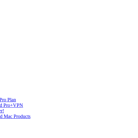
Pro Plan
and Pro+VPN
r!
nd Mac Products