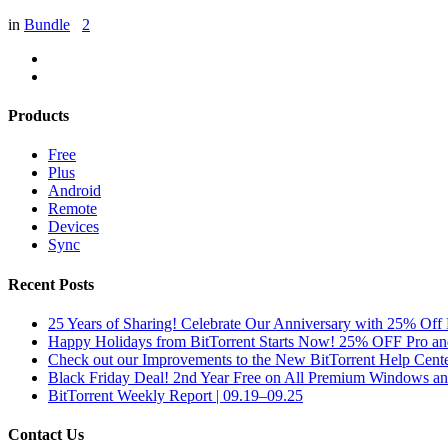
in
Bundle
2
Products
Free
Plus
Android
Remote
Devices
Sync
Recent Posts
25 Years of Sharing! Celebrate Our Anniversary with 25% Off 
Happy Holidays from BitTorrent Starts Now! 25% OFF Pro 
Check out our Improvements to the New BitTorrent Help Cente
Black Friday Deal! 2nd Year Free on All Premium Windows a
BitTorrent Weekly Report | 09.19–09.25
Contact Us