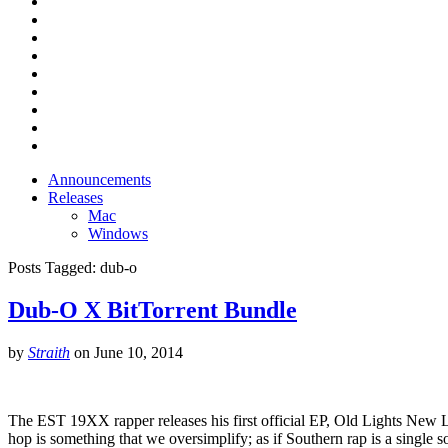
Announcements
Releases
Mac
Windows
Posts Tagged:
dub-o
Dub-O X BitTorrent Bundle
by
Straith
on
June 10, 2014
The EST 19XX rapper releases his first official EP, Old Lights New 
hop is something that we oversimplify; as if Southern rap is a single 