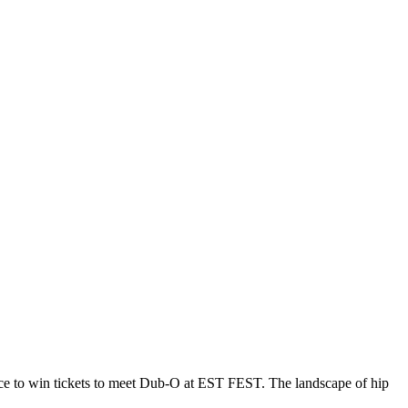
nce to win tickets to meet Dub-O at EST FEST. The landscape of hip