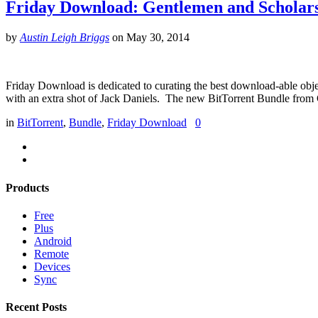
Friday Download: Gentlemen and Scholar
by
Austin Leigh Briggs
on
May 30, 2014
Friday Download is dedicated to curating the best download-able object
with an extra shot of Jack Daniels. The new BitTorrent Bundle from
in
BitTorrent
,
Bundle
,
Friday Download
0
Products
Free
Plus
Android
Remote
Devices
Sync
Recent Posts