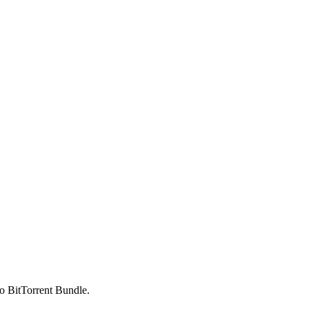
to BitTorrent Bundle.