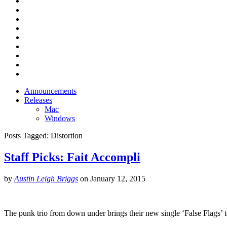
Announcements
Releases
Mac
Windows
Posts Tagged:
Distortion
Staff Picks: Fait Accompli
by
Austin Leigh Briggs
on
January 12, 2015
The punk trio from down under brings their new single ‘False Flags’ 