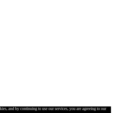
kies, and by continuing to use our services, you are agreeing to our