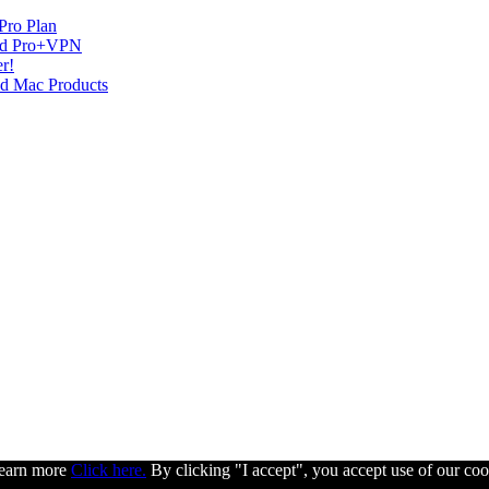
Pro Plan
and Pro+VPN
r!
nd Mac Products
 learn more
Click here.
By clicking "I accept", you accept use of our coo