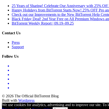
25 Years of Sharing! Celebrate Our Anniversary with 25% Off 
Happy Holidays from BitTorrent Starts Now! 25% OFF Pro 
Check out our Improvements to the New BitTorrent Help Cente
Black Friday Deal! 2nd Year Free on All Premium Windows a
BitTorrent Weekly Report | 09.19–09.25
Contact Us
Press
Support
Follow Us
© 2026 The Official BitTorrent Blog
Built with
Wordpress
We use cookies for analytics, advertising and to improve our site. To