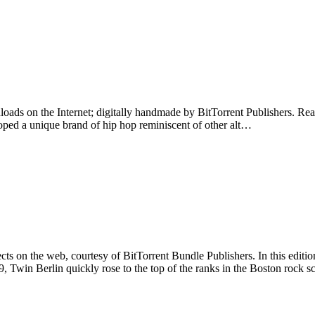
nloads on the Internet; digitally handmade by BitTorrent Publishers. Read
ped a unique brand of hip hop reminiscent of other alt…
ts on the web, courtesy of BitTorrent Bundle Publishers. In this editio
, Twin Berlin quickly rose to the top of the ranks in the Boston rock