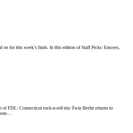
 on for this week’s finds. In this edition of Staff Picks: Emcees,
n of FDL: Connecticut rock-n-roll trio Twin Berlin returns to
 scene…