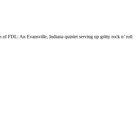
 of FDL: An Evansville, Indiana quintet serving up gritty rock n’ roll