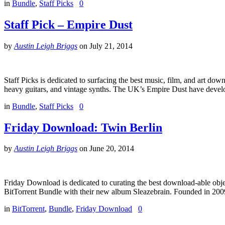
in
Bundle
,
Staff Picks
0
Staff Pick – Empire Dust
by
Austin Leigh Briggs
on
July 21, 2014
Staff Picks is dedicated to surfacing the best music, film, and art dow
heavy guitars, and vintage synths. The UK’s Empire Dust have develo
in
Bundle
,
Staff Picks
0
Friday Download: Twin Berlin
by
Austin Leigh Briggs
on
June 20, 2014
Friday Download is dedicated to curating the best download-able objec
BitTorrent Bundle with their new album Sleazebrain. Founded in 2009
in
BitTorrent
,
Bundle
,
Friday Download
0