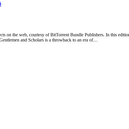
s
s on the web, courtesy of BitTorrent Bundle Publishers. In this edition
 Gentlemen and Scholars is a throwback to an era of…