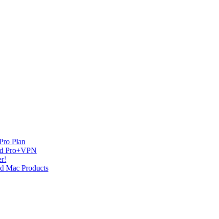
Pro Plan
and Pro+VPN
r!
nd Mac Products