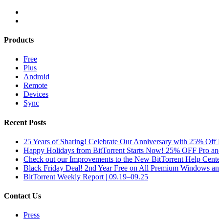
Products
Free
Plus
Android
Remote
Devices
Sync
Recent Posts
25 Years of Sharing! Celebrate Our Anniversary with 25% Off 
Happy Holidays from BitTorrent Starts Now! 25% OFF Pro 
Check out our Improvements to the New BitTorrent Help Cente
Black Friday Deal! 2nd Year Free on All Premium Windows a
BitTorrent Weekly Report | 09.19–09.25
Contact Us
Press