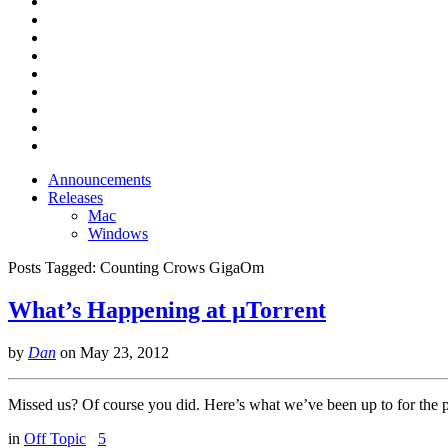
Announcements
Releases
Mac
Windows
Posts Tagged:
Counting Crows GigaOm
What’s Happening at µTorrent
by
Dan
on
May 23, 2012
Missed us? Of course you did. Here’s what we’ve been up to for the 
in
Off Topic
5