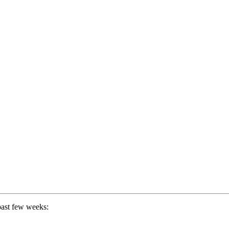
past few weeks: