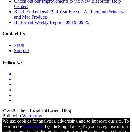
Check out our Improvements to the New BitTorrent Help
Center!
Black Friday Deal! 2nd Year Free on All Premium Windows
and Mac Products
BitTorrent Weekly Report | 09.19–09.25
Contact Us
Press
Support
Follow Us
© 2026 The Official BitTorrent Blog
Built with
Wordpress
We use cookies for analytics, advertising and to improve our site. To
learn more
Click here.
By clicking "I accept", you accept use of our
cookies, and by continuing to use our services, you are agreeing to