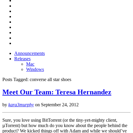
Announcements
Releases
Mac
Windows
Posts Tagged:
converse all star shoes
Meet Our Team: Teresa Hernandez
by
kara3murphy
on
September 24, 2012
Sure, you love using BitTorrent (or the tiny-yet-mighty client,
µTorrent) but how much do you know about the people behind the
product? We kicked things off with Adam and while we should’ve