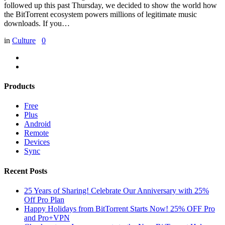
followed up this past Thursday, we decided to show the world how
the BitTorrent ecosystem powers millions of legitimate music
downloads. If you…
in
Culture
0
Products
Free
Plus
Android
Remote
Devices
Sync
Recent Posts
25 Years of Sharing! Celebrate Our Anniversary with 25%
Off Pro Plan
Happy Holidays from BitTorrent Starts Now! 25% OFF Pro
and Pro+VPN