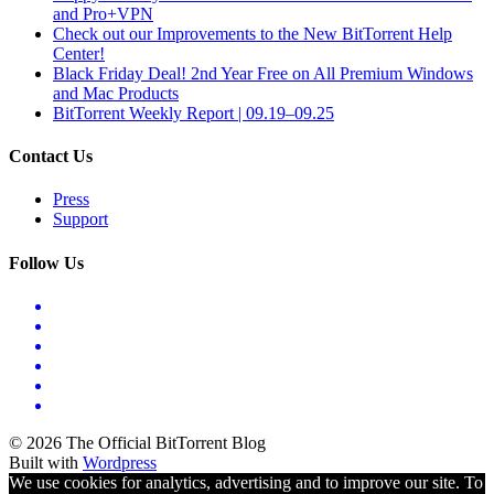
and Pro+VPN
Check out our Improvements to the New BitTorrent Help
Center!
Black Friday Deal! 2nd Year Free on All Premium Windows
and Mac Products
BitTorrent Weekly Report | 09.19–09.25
Contact Us
Press
Support
Follow Us
© 2026 The Official BitTorrent Blog
Built with
Wordpress
We use cookies for analytics, advertising and to improve our site. To