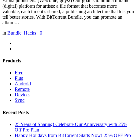
Alpha publishers. (Welcome, guys!) Our goal is to build a durable
(digital) platform for artists: a file format that becomes more
valuable, each time it’s shared; a publishing architecture that lets you
tell better stories. With BitTorrent Bundle, you can promote an
album…
in
Bundle
,
Hacks
0
Products
Free
Plus
Android
Remote
Devices
Sync
Recent Posts
25 Years of Sharing! Celebrate Our Anniversary with 25%
Off Pro Plan
Happy Holidays from BitTorrent Starts Now! 25% OFF Pro