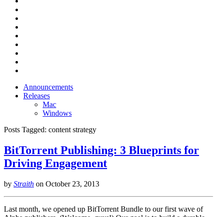
Announcements
Releases
Mac
Windows
Posts Tagged:
content strategy
BitTorrent Publishing: 3 Blueprints for
Driving Engagement
by
Straith
on
October 23, 2013
Last month, we opened up BitTorrent Bundle to our first wave of