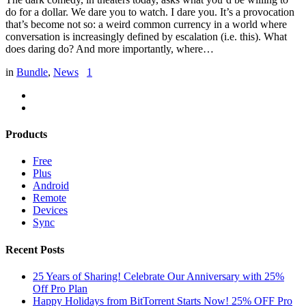
do for a dollar. We dare you to watch. I dare you. It’s a provocation
that’s become not so: a weird common currency in a world where
conversation is increasingly defined by escalation (i.e. this). What
does daring do? And more importantly, where…
in
Bundle
,
News
1
Products
Free
Plus
Android
Remote
Devices
Sync
Recent Posts
25 Years of Sharing! Celebrate Our Anniversary with 25%
Off Pro Plan
Happy Holidays from BitTorrent Starts Now! 25% OFF Pro