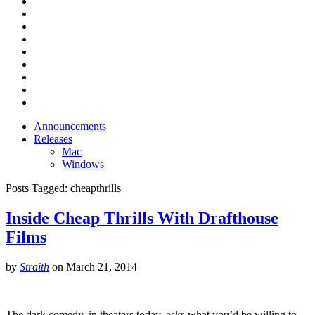
Announcements
Releases
Mac
Windows
Posts Tagged:
cheapthrills
Inside Cheap Thrills With Drafthouse
Films
by
Straith
on
March 21, 2014
The dark comedy, in theaters today, asks what you’d be willing to