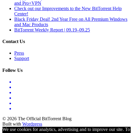
and Pro+VPN
Check out our Improvements to the New BitTorrent Help
Center!
Black Friday Deal! 2nd Year Free on All Premium Windows
and Mac Products
BitTorrent Weekly Report | 09.19–09.25
Contact Us
Press
Support
Follow Us
© 2026 The Official BitTorrent Blog
Built with
Wordpress
We use cookies for analytics, advertising and to improve our site. To