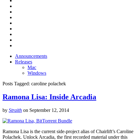
Announcements
Releases
Mac
Windows
Posts Tagged:
caroline polachek
Ramona Lisa: Inside Arcadia
by
Straith
on
September 12, 2014
Ramona Lisa is the current side-project alias of Chairlift’s Caroline
Polachek. Unlock Arcadia, the first recorded material under this