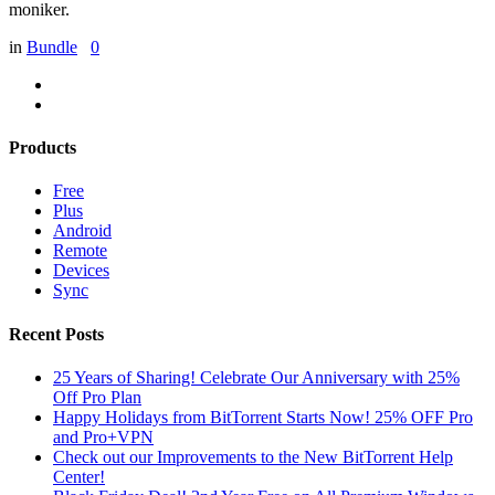
moniker.
in
Bundle
0
Products
Free
Plus
Android
Remote
Devices
Sync
Recent Posts
25 Years of Sharing! Celebrate Our Anniversary with 25%
Off Pro Plan
Happy Holidays from BitTorrent Starts Now! 25% OFF Pro
and Pro+VPN
Check out our Improvements to the New BitTorrent Help
Center!