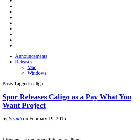
Announcements
Releases
Mac
Windows
Posts Tagged:
caligo
Spor Releases Caligo as a Pay What You
Want Project
by
Straith
on
February 19, 2015
Listeners set the price of the new album.