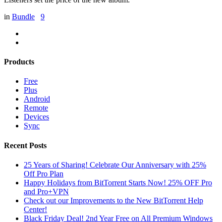
in
Bundle
9
Products
Free
Plus
Android
Remote
Devices
Sync
Recent Posts
25 Years of Sharing! Celebrate Our Anniversary with 25%
Off Pro Plan
Happy Holidays from BitTorrent Starts Now! 25% OFF Pro
and Pro+VPN
Check out our Improvements to the New BitTorrent Help
Center!
Black Friday Deal! 2nd Year Free on All Premium Windows