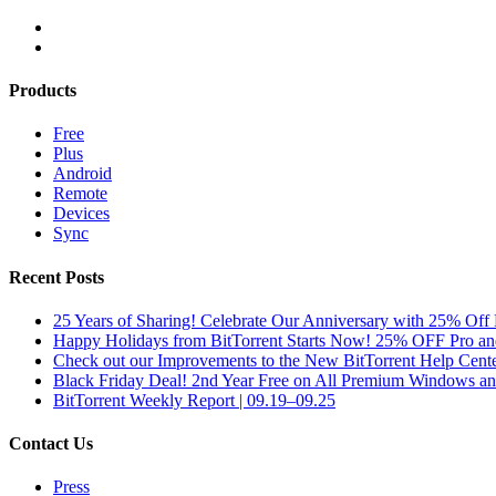
Products
Free
Plus
Android
Remote
Devices
Sync
Recent Posts
25 Years of Sharing! Celebrate Our Anniversary with 25% Off 
Happy Holidays from BitTorrent Starts Now! 25% OFF Pro 
Check out our Improvements to the New BitTorrent Help Cente
Black Friday Deal! 2nd Year Free on All Premium Windows a
BitTorrent Weekly Report | 09.19–09.25
Contact Us
Press