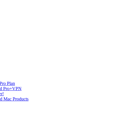
Pro Plan
and Pro+VPN
r!
nd Mac Products