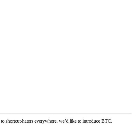
 to shortcut-haters everywhere, we’d like to introduce BTC.