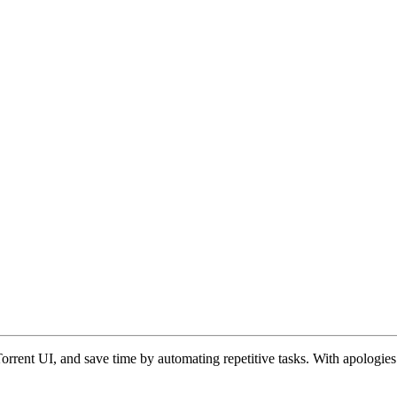
rent UI, and save time by automating repetitive tasks. With apologies