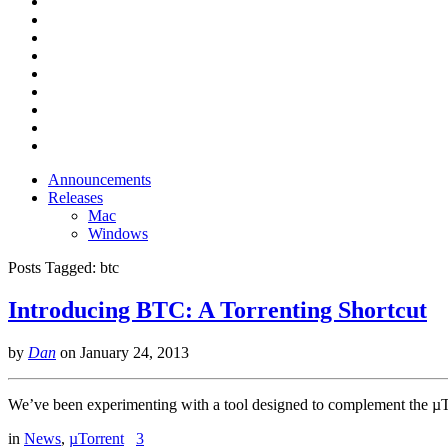
Announcements
Releases
Mac
Windows
Posts Tagged:
btc
Introducing BTC: A Torrenting Shortcut
by
Dan
on
January 24, 2013
We’ve been experimenting with a tool designed to complement the µTor
in
News
,
µTorrent
3