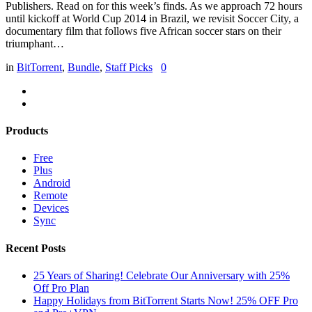
Publishers. Read on for this week’s finds. As we approach 72 hours
until kickoff at World Cup 2014 in Brazil, we revisit Soccer City, a
documentary film that follows five African soccer stars on their
triumphant…
in
BitTorrent
,
Bundle
,
Staff Picks
0
Products
Free
Plus
Android
Remote
Devices
Sync
Recent Posts
25 Years of Sharing! Celebrate Our Anniversary with 25%
Off Pro Plan
Happy Holidays from BitTorrent Starts Now! 25% OFF Pro