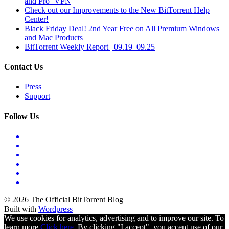
and Pro+VPN
Check out our Improvements to the New BitTorrent Help
Center!
Black Friday Deal! 2nd Year Free on All Premium Windows
and Mac Products
BitTorrent Weekly Report | 09.19–09.25
Contact Us
Press
Support
Follow Us
© 2026 The Official BitTorrent Blog
Built with
Wordpress
We use cookies for analytics, advertising and to improve our site. To
learn more
Click here.
By clicking "I accept", you accept use of our