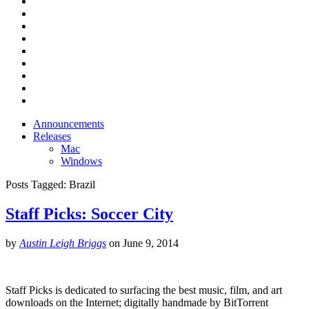
Announcements
Releases
Mac
Windows
Posts Tagged:
Brazil
Staff Picks: Soccer City
by
Austin Leigh Briggs
on
June 9, 2014
Staff Picks is dedicated to surfacing the best music, film, and art
downloads on the Internet; digitally handmade by BitTorrent