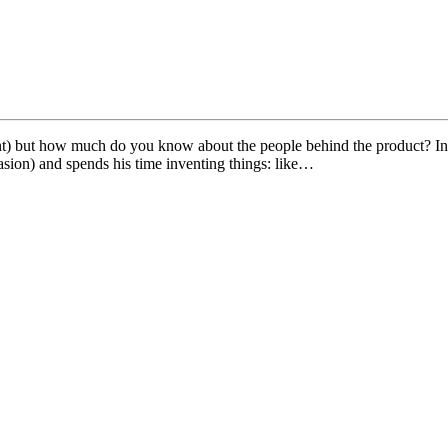
rrent) but how much do you know about the people behind the product?
sion) and spends his time inventing things: like…