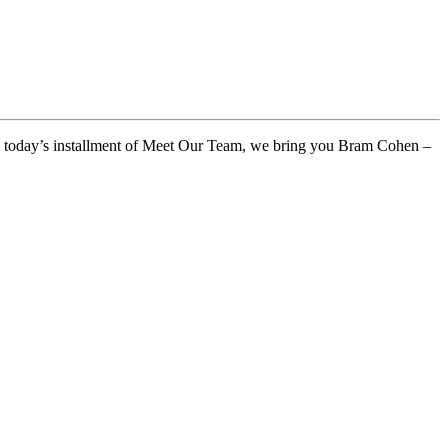
 In today’s installment of Meet Our Team, we bring you Bram Cohen –