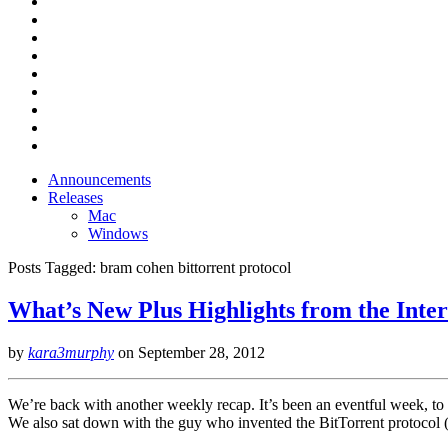
Announcements
Releases
Mac
Windows
Posts Tagged:
bram cohen bittorrent protocol
What’s New Plus Highlights from the Inter
by
kara3murphy
on
September 28, 2012
We’re back with another weekly recap. It’s been an eventful week, to sa
We also sat down with the guy who invented the BitTorrent protocol 