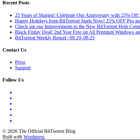
Recent Posts
25 Years of Sharing! Celebrate Our Anniversary with 25% Off 
Happy Holidays from BitTorrent Starts Now! 25% OFF Pro 
Check out our Improvements to the New BitTorrent Help Cente
Black Friday Deal! 2nd Year Free on All Premium Windows a
BitTorrent Weekly Report | 09.19–09.25
Contact Us
Press
Support
Follow Us
© 2026 The Official BitTorrent Blog
Built with
Wordpress