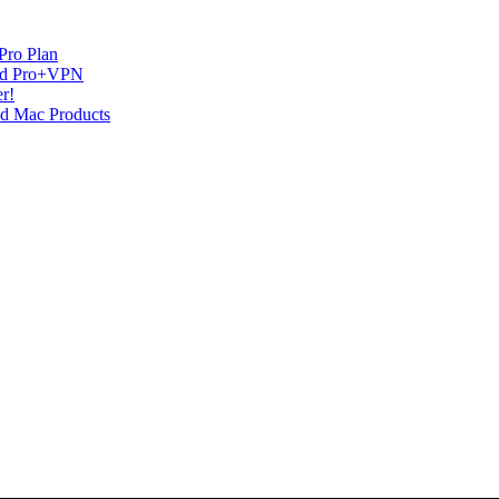
Pro Plan
and Pro+VPN
r!
nd Mac Products