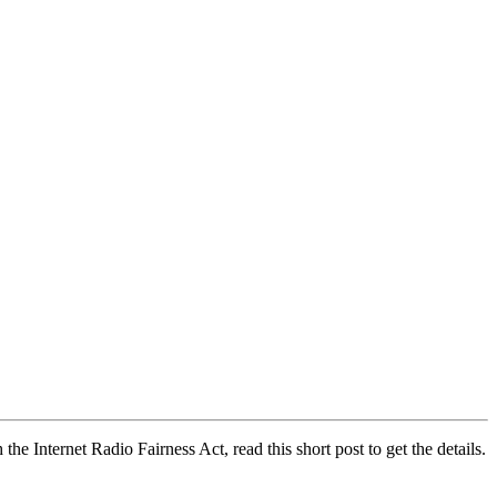
e Internet Radio Fairness Act, read this short post to get the details.