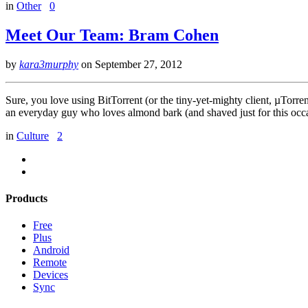
in
Other
0
Meet Our Team: Bram Cohen
by
kara3murphy
on
September 27, 2012
Sure, you love using BitTorrent (or the tiny-yet-mighty client, µTo
an everyday guy who loves almond bark (and shaved just for this occa
in
Culture
2
Products
Free
Plus
Android
Remote
Devices
Sync