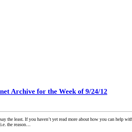
net Archive for the Week of 9/24/12
y the least. If you haven’t yet read more about how you can help with th
(i.e. the reason…