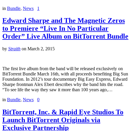
in
Bundle
,
News
1
Edward Sharpe and The Magnetic Zeros
to Premiere “Live In No Particular
Order” Live Album on BitTorrent Bundle
by
Straith
on
March 2, 2015
The first live album from the band will be released exclusively on
BitTorrent Bundle March 16th, with all proceeds benefiting Big Sun
Foundation. In 2012’s tour documentary Big Easy Express, Edward
Sharpe frontman Alex Ebert describes why the band hits the road.
“To see life the way they saw it more than 100 years ago,…
in
Bundle
,
News
0
BitTorrent, Inc. & Rapid Eye Studios To
Launch BitTorrent Originals via
Exclusive Partnership