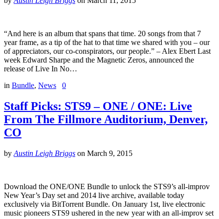
by
Austin Leigh Briggs
on
March 11, 2015
“And here is an album that spans that time. 20 songs from that 7
year frame, as a tip of the hat to that time we shared with you – our
of appreciators, our co-conspirators, our people.” – Alex Ebert Last
week Edward Sharpe and the Magnetic Zeros, announced the
release of Live In No…
in
Bundle
,
News
0
Staff Picks: STS9 – ONE / ONE: Live
From The Fillmore Auditorium, Denver,
CO
by
Austin Leigh Briggs
on
March 9, 2015
Download the ONE/ONE Bundle to unlock the STS9’s all-improv
New Year’s Day set and 2014 live archive, available today
exclusively via BitTorrent Bundle. On January 1st, live electronic
music pioneers STS9 ushered in the new year with an all-improv set