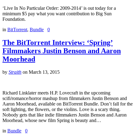
‘Live In No Particular Order: 2009-2014’ is out today for a
minimum $5 pay what you want contribution to Big Sun
Foundation.
in
BitTorrent
,
Bundle
0
The BitTorrent Interview: ‘Spring’
Filmmakers Justin Benson and Aaron
Moorhead
by
Straith
on
March 13, 2015
Richard Linklater meets H.P. Lovecraft in the upcoming
scifi/romance/horror mashup from filmmakers Justin Benson and
Aaron Moorhead, available on BitTorrent Bundle. Don’t fall for the
soft lighting, the flowers, or the violins. Love is a scary thing.
Nobody gets that like indie filmmakers Justin Benson and Aaron
Moorhead, whose new film Spring is beauty and…
in
Bundle
0