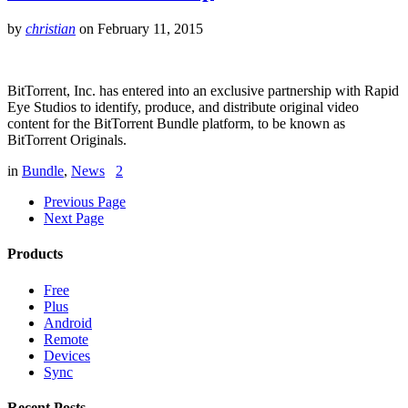
by
christian
on
February 11, 2015
BitTorrent, Inc. has entered into an exclusive partnership with Rapid
Eye Studios to identify, produce, and distribute original video
content for the BitTorrent Bundle platform, to be known as
BitTorrent Originals.
in
Bundle
,
News
2
Previous Page
Next Page
Products
Free
Plus
Android
Remote
Devices
Sync
Recent Posts