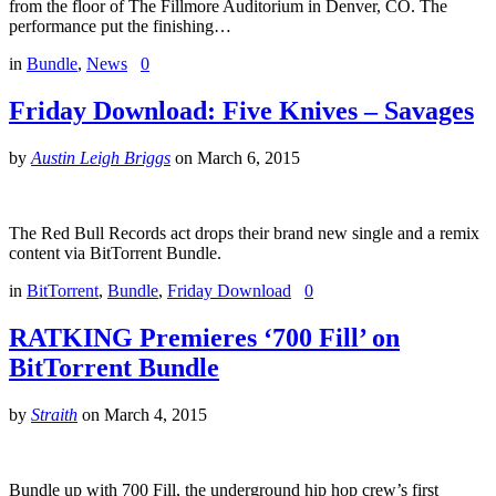
from the floor of The Fillmore Auditorium in Denver, CO. The
performance put the finishing…
in
Bundle
,
News
0
Friday Download: Five Knives – Savages
by
Austin Leigh Briggs
on
March 6, 2015
The Red Bull Records act drops their brand new single and a remix
content via BitTorrent Bundle.
in
BitTorrent
,
Bundle
,
Friday Download
0
RATKING Premieres ‘700 Fill’ on
BitTorrent Bundle
by
Straith
on
March 4, 2015
Bundle up with 700 Fill, the underground hip hop crew’s first