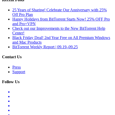
25 Years of Sharing! Celebrate Our Anniversary with 25%
Off Pro Plan
Happy Holidays from BitTorrent Starts Now! 25% OFF Pro
and Pro+VPN
Check out our Improvements to the New BitTorrent Help
Center!
Black Friday Deal! 2nd Year Free on All Premium Windows
and Mac Products
BitTorrent Weekly Report | 09.19–09.25
Contact Us
Press
Support
Follow Us