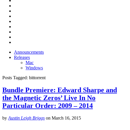
Announcements
Releases
Mac
Windows
Posts Tagged:
bittorrent
Bundle Premiere: Edward Sharpe and
the Magnetic Zeros’ Live In No
Particular Order: 2009 – 2014
by
Austin Leigh Briggs
on
March 16, 2015