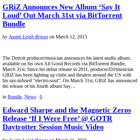
GRiZ Announces New Album ‘Say It
Loud’ Out March 31st via BitTorrent
Bundle
by
Austin Leigh Briggs
on
March 12, 2015
The Detroit producer/musician announces his latest studio album,
available on his own All Good Records via BitTorrent Bundle,
March 31st. Since his debut release in 2011, producer/DJ/musician
GRiZ has been lighting up clubs and theaters around the US with
his sax-infused “electro-soul”. On March 31st, GRiZ has announced
the release of his fourth album Say…
in
Bundle
,
News
0
Edward Sharpe and the Magnetic Zeros
Release ‘If I Were Free’ @ GOTR
Daytrotter Session Music Video