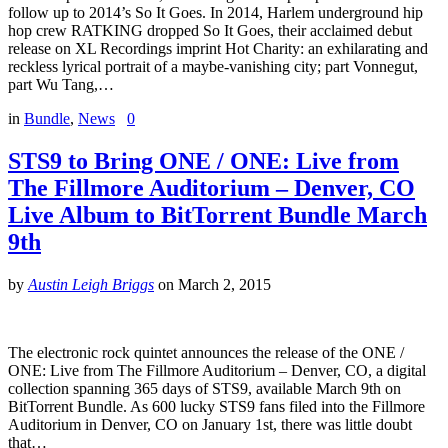
follow up to 2014’s So It Goes. In 2014, Harlem underground hip
hop crew RATKING dropped So It Goes, their acclaimed debut
release on XL Recordings imprint Hot Charity: an exhilarating and
reckless lyrical portrait of a maybe-vanishing city; part Vonnegut,
part Wu Tang,…
in
Bundle
,
News
0
STS9 to Bring ONE / ONE: Live from
The Fillmore Auditorium – Denver, CO
Live Album to BitTorrent Bundle March
9th
by
Austin Leigh Briggs
on
March 2, 2015
The electronic rock quintet announces the release of the ONE /
ONE: Live from The Fillmore Auditorium – Denver, CO, a digital
collection spanning 365 days of STS9, available March 9th on
BitTorrent Bundle. As 600 lucky STS9 fans filed into the Fillmore
Auditorium in Denver, CO on January 1st, there was little doubt
that…