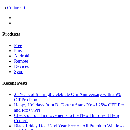
in
Culture
0
Products
Free
Plus
Android
Remote
Devices
Sync
Recent Posts
25 Years of Sharing! Celebrate Our Anniversary with 25%
Off Pro Plan
Happy Holidays from BitTorrent Starts Now! 25% OFF Pro
and Pro+VPN
Check out our Improvements to the New BitTorrent Help
Center!
Black Friday Deal! 2nd Year Free on All Premium Windows