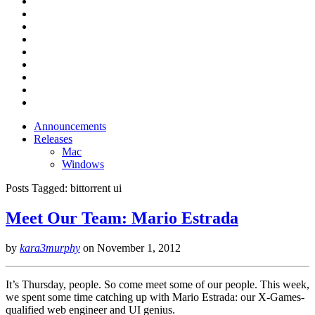
Announcements
Releases
Mac
Windows
Posts Tagged:
bittorrent ui
Meet Our Team: Mario Estrada
by
kara3murphy
on
November 1, 2012
It’s Thursday, people. So come meet some of our people. This week,
we spent some time catching up with Mario Estrada: our X-Games-
qualified web engineer and UI genius.