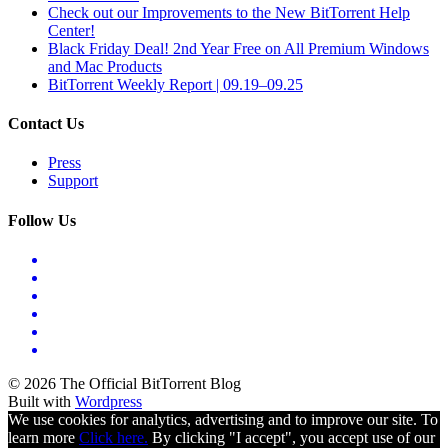
Check out our Improvements to the New BitTorrent Help
Center!
Black Friday Deal! 2nd Year Free on All Premium Windows
and Mac Products
BitTorrent Weekly Report | 09.19–09.25
Contact Us
Press
Support
Follow Us
© 2026 The Official BitTorrent Blog
Built with
Wordpress
We use cookies for analytics, advertising and to improve our site. To
learn more
Click here.
By clicking "I accept", you accept use of our