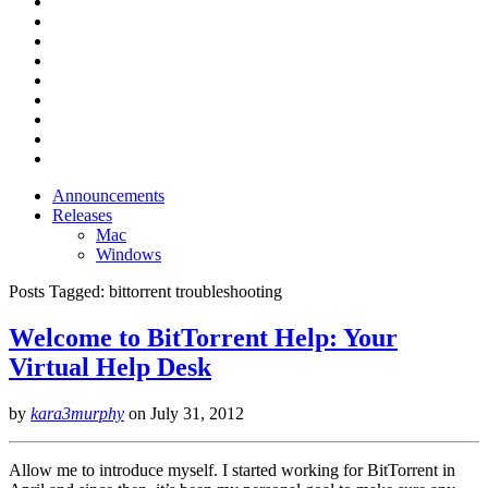
Announcements
Releases
Mac
Windows
Posts Tagged:
bittorrent troubleshooting
Welcome to BitTorrent Help: Your
Virtual Help Desk
by
kara3murphy
on
July 31, 2012
Allow me to introduce myself. I started working for BitTorrent in