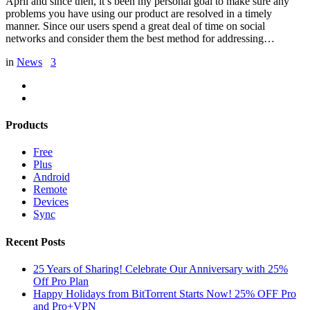
April and since then, it’s been my personal goal to make sure any
problems you have using our product are resolved in a timely
manner. Since our users spend a great deal of time on social
networks and consider them the best method for addressing…
in
News
3
Products
Free
Plus
Android
Remote
Devices
Sync
Recent Posts
25 Years of Sharing! Celebrate Our Anniversary with 25%
Off Pro Plan
Happy Holidays from BitTorrent Starts Now! 25% OFF Pro
and Pro+VPN