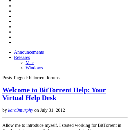
Announcements
Releases
Mac
Windows
Posts Tagged:
bittorrent forums
Welcome to BitTorrent Help: Your
Virtual Help Desk
by
kara3murphy
on
July 31, 2012
Allow me to introduce myself. I started working for BitTorrent in