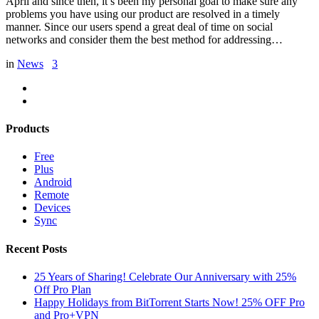
April and since then, it’s been my personal goal to make sure any
problems you have using our product are resolved in a timely
manner. Since our users spend a great deal of time on social
networks and consider them the best method for addressing…
in
News
3
Products
Free
Plus
Android
Remote
Devices
Sync
Recent Posts
25 Years of Sharing! Celebrate Our Anniversary with 25%
Off Pro Plan
Happy Holidays from BitTorrent Starts Now! 25% OFF Pro
and Pro+VPN