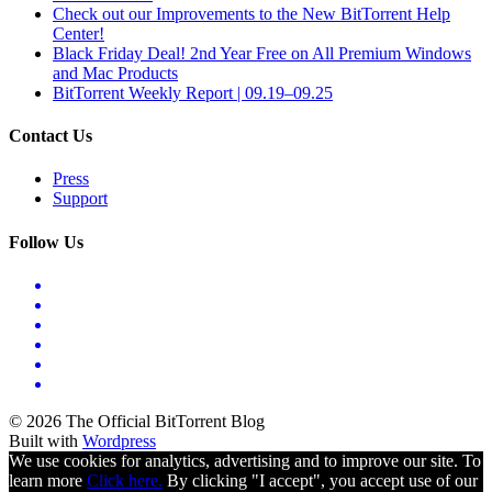
Check out our Improvements to the New BitTorrent Help
Center!
Black Friday Deal! 2nd Year Free on All Premium Windows
and Mac Products
BitTorrent Weekly Report | 09.19–09.25
Contact Us
Press
Support
Follow Us
© 2026 The Official BitTorrent Blog
Built with
Wordpress
We use cookies for analytics, advertising and to improve our site. To
learn more
Click here.
By clicking "I accept", you accept use of our