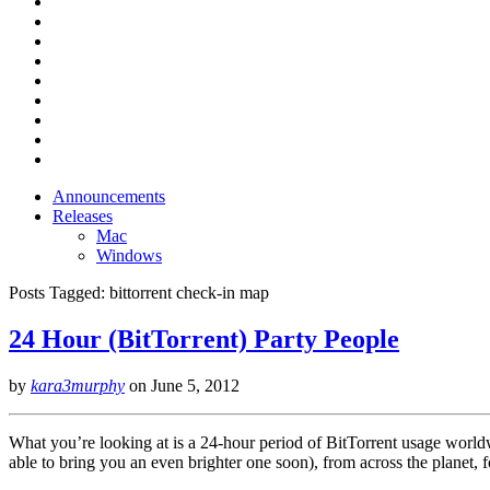
Announcements
Releases
Mac
Windows
Posts Tagged:
bittorrent check-in map
24 Hour (BitTorrent) Party People
by
kara3murphy
on
June 5, 2012
What you’re looking at is a 24-hour period of BitTorrent usage worldw
able to bring you an even brighter one soon), from across the planet, 