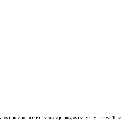
ck-ins (more and more of you are joining us every day – so we’ll be