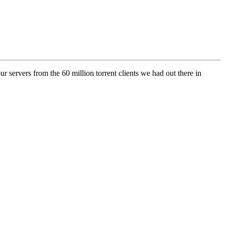
r servers from the 60 million torrent clients we had out there in