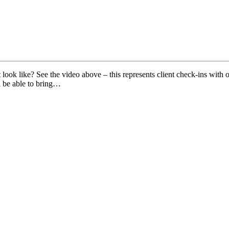
ok like? See the video above – this represents client check-ins with ou
l be able to bring…