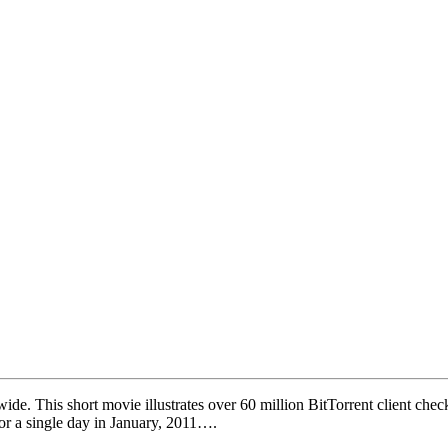
ide. This short movie illustrates over 60 million BitTorrent client che
for a single day in January, 2011….