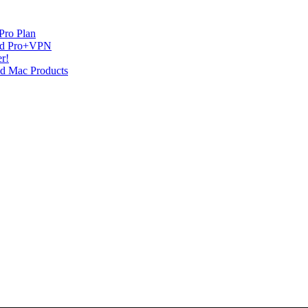
Pro Plan
and Pro+VPN
r!
nd Mac Products