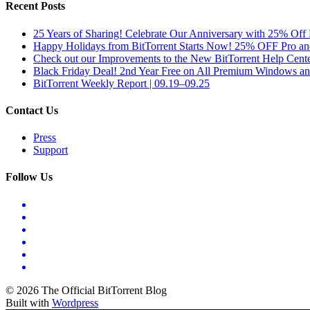
Recent Posts
25 Years of Sharing! Celebrate Our Anniversary with 25% Off 
Happy Holidays from BitTorrent Starts Now! 25% OFF Pro 
Check out our Improvements to the New BitTorrent Help Cente
Black Friday Deal! 2nd Year Free on All Premium Windows a
BitTorrent Weekly Report | 09.19–09.25
Contact Us
Press
Support
Follow Us
© 2026 The Official BitTorrent Blog
Built with
Wordpress