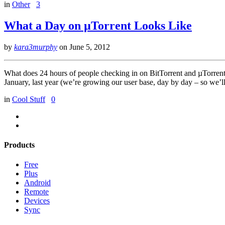
in
Other
3
What a Day on µTorrent Looks Like
by
kara3murphy
on
June 5, 2012
What does 24 hours of people checking in on BitTorrent and µTorrent lo
January, last year (we’re growing our user base, day by day – so we’l
in
Cool Stuff
0
Products
Free
Plus
Android
Remote
Devices
Sync