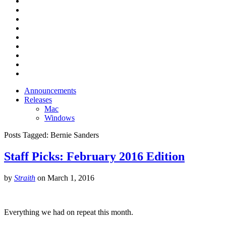
Announcements
Releases
Mac
Windows
Posts Tagged:
Bernie Sanders
Staff Picks: February 2016 Edition
by
Straith
on
March 1, 2016
Everything we had on repeat this month.