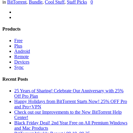
in
BitTorrent
,
Bundle
,
Cool Stuff
,
Staff Picks
0
Products
Free
Plus
Android
Remote
Devices
Sync
Recent Posts
25 Years of Sharing! Celebrate Our Anniversary with 25%
Off Pro Plan
Happy Holidays from BitTorrent Starts Now! 25% OFF Pro
and Pro+VPN
Check out our Improvements to the New BitTorrent Help
Center!
Black Friday Deal! 2nd Year Free on All Premium Windows
and Mac Products