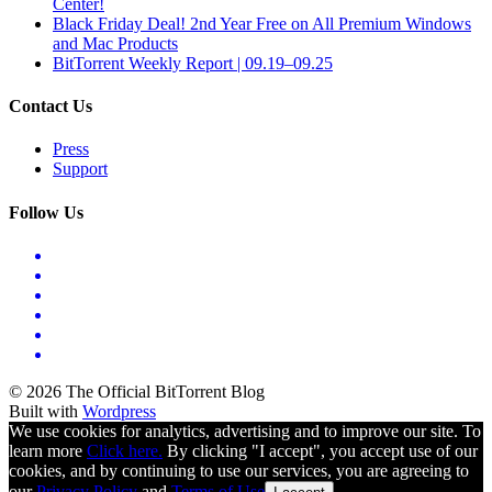
Center!
Black Friday Deal! 2nd Year Free on All Premium Windows
and Mac Products
BitTorrent Weekly Report | 09.19–09.25
Contact Us
Press
Support
Follow Us
© 2026 The Official BitTorrent Blog
Built with
Wordpress
We use cookies for analytics, advertising and to improve our site. To
learn more
Click here.
By clicking "I accept", you accept use of our
cookies, and by continuing to use our services, you are agreeing to
our
Privacy Policy
and
Terms of Use