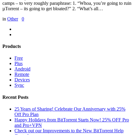
camps – to very roughly paraphrase: 1. “Whoa, you’re going to ruin
µTorrent – its going to get bloated?” 2. “What’s all…
in
Other
0
Products
Free
Plus
Android
Remote
Devices
Sync
Recent Posts
25 Years of Sharing! Celebrate Our Anniversary with 25%
Off Pro Plan
Happy Holidays from BitTorrent Starts Now! 25% OFF Pro
and Pro+VPN
Check out our Improvements to the New BitTorrent Help