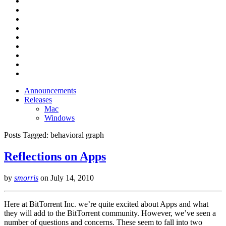
Announcements
Releases
Mac
Windows
Posts Tagged:
behavioral graph
Reflections on Apps
by
smorris
on
July 14, 2010
Here at BitTorrent Inc. we’re quite excited about Apps and what
they will add to the BitTorrent community. However, we’ve seen a
number of questions and concerns. These seem to fall into two