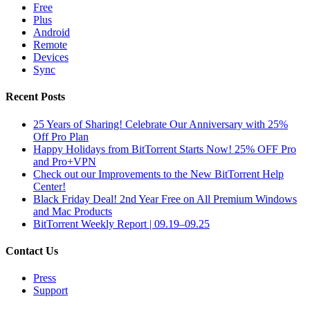
Free
Plus
Android
Remote
Devices
Sync
Recent Posts
25 Years of Sharing! Celebrate Our Anniversary with 25%
Off Pro Plan
Happy Holidays from BitTorrent Starts Now! 25% OFF Pro
and Pro+VPN
Check out our Improvements to the New BitTorrent Help
Center!
Black Friday Deal! 2nd Year Free on All Premium Windows
and Mac Products
BitTorrent Weekly Report | 09.19–09.25
Contact Us
Press
Support