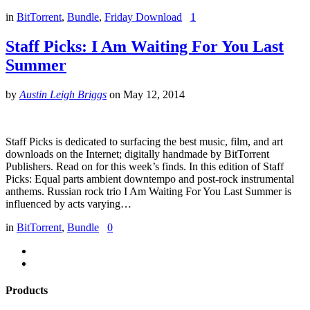
in
BitTorrent
,
Bundle
,
Friday Download
1
Staff Picks: I Am Waiting For You Last
Summer
by
Austin Leigh Briggs
on
May 12, 2014
Staff Picks is dedicated to surfacing the best music, film, and art
downloads on the Internet; digitally handmade by BitTorrent
Publishers. Read on for this week’s finds. In this edition of Staff
Picks: Equal parts ambient downtempo and post-rock instrumental
anthems. Russian rock trio I Am Waiting For You Last Summer is
influenced by acts varying…
in
BitTorrent
,
Bundle
0
Products