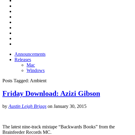
Announcements
Releases
Mac
Windows
Posts Tagged:
Ambient
Friday Download: Azizi Gibson
by
Austin Leigh Briggs
on
January 30, 2015
The latest nine-track mixtape “Backwards Books” from the
Brainfeeder Records MC.