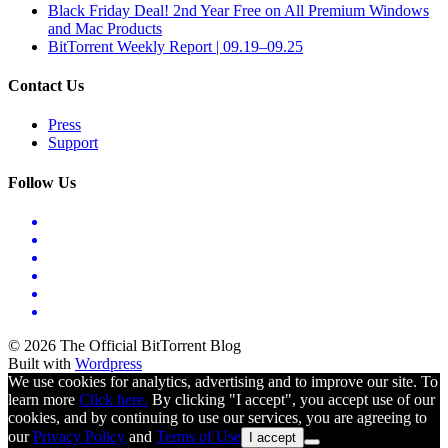
Black Friday Deal! 2nd Year Free on All Premium Windows
and Mac Products
BitTorrent Weekly Report | 09.19–09.25
Contact Us
Press
Support
Follow Us
© 2026 The Official BitTorrent Blog
Built with
Wordpress
We use cookies for analytics, advertising and to improve our site. To
learn more
Click here.
By clicking "I accept", you accept use of our
cookies, and by continuing to use our services, you are agreeing to
our
Privacy Policy
and
Terms of Use
I accept