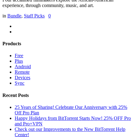
experience, through community, music, and art.
in
Bundle
,
Staff Picks
0
Products
Free
Plus
Android
Remote
Devices
Sync
Recent Posts
25 Years of Sharing! Celebrate Our Anniversary with 25%
Off Pro Plan
Happy Holidays from BitTorrent Starts Now! 25% OFF Pro
and Pro+VPN
Check out our Improvements to the New BitTorrent Help
Center!