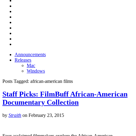
Announcements
Releases
Mac
Windows
Posts Tagged:
african-american films
Staff Picks: FilmBuff African-American
Documentary Collection
by
Straith
on
February 23, 2015
Four acclaimed filmmakers explore the African-American