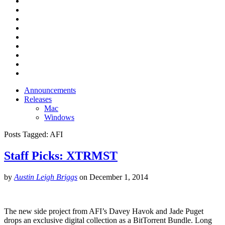
Announcements
Releases
Mac
Windows
Posts Tagged:
AFI
Staff Picks: XTRMST
by
Austin Leigh Briggs
on
December 1, 2014
The new side project from AFI’s Davey Havok and Jade Puget
drops an exclusive digital collection as a BitTorrent Bundle. Long