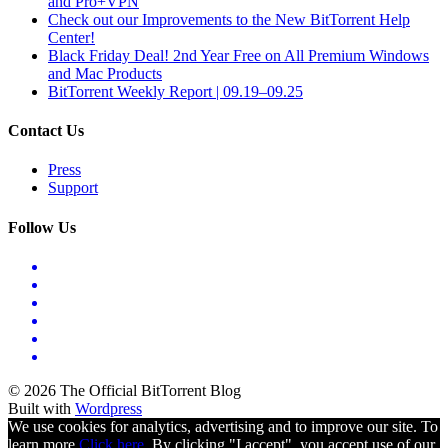
and Pro+VPN
Check out our Improvements to the New BitTorrent Help
Center!
Black Friday Deal! 2nd Year Free on All Premium Windows
and Mac Products
BitTorrent Weekly Report | 09.19–09.25
Contact Us
Press
Support
Follow Us
© 2026 The Official BitTorrent Blog
Built with
Wordpress
We use cookies for analytics, advertising and to improve our site. To
learn more
Click here.
By clicking "I accept", you accept use of our