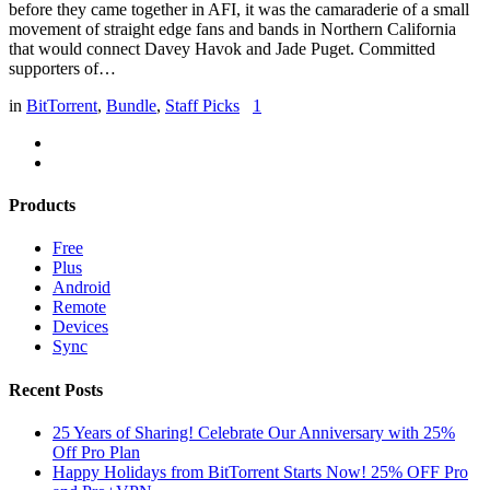
before they came together in AFI, it was the camaraderie of a small
movement of straight edge fans and bands in Northern California
that would connect Davey Havok and Jade Puget. Committed
supporters of…
in
BitTorrent
,
Bundle
,
Staff Picks
1
Products
Free
Plus
Android
Remote
Devices
Sync
Recent Posts
25 Years of Sharing! Celebrate Our Anniversary with 25%
Off Pro Plan
Happy Holidays from BitTorrent Starts Now! 25% OFF Pro