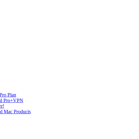
Pro Plan
and Pro+VPN
r!
nd Mac Products