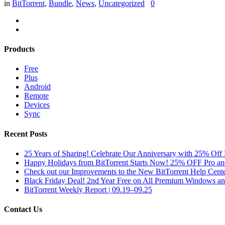
in
BitTorrent
,
Bundle
,
News
,
Uncategorized
0
Products
Free
Plus
Android
Remote
Devices
Sync
Recent Posts
25 Years of Sharing! Celebrate Our Anniversary with 25% Off 
Happy Holidays from BitTorrent Starts Now! 25% OFF Pro 
Check out our Improvements to the New BitTorrent Help Cente
Black Friday Deal! 2nd Year Free on All Premium Windows a
BitTorrent Weekly Report | 09.19–09.25
Contact Us