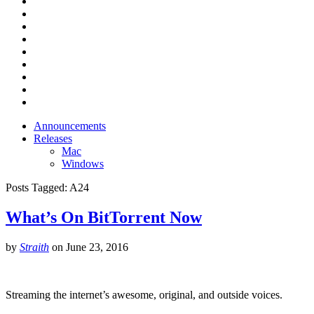
Announcements
Releases
Mac
Windows
Posts Tagged:
A24
What’s On BitTorrent Now
by
Straith
on
June 23, 2016
Streaming the internet’s awesome, original, and outside voices.