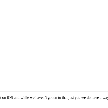
nt on iOS and while we haven’t gotten to that just yet, we do have a way