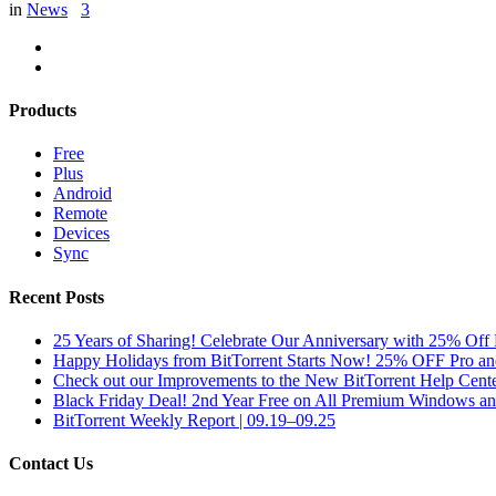
in
News
3
Products
Free
Plus
Android
Remote
Devices
Sync
Recent Posts
25 Years of Sharing! Celebrate Our Anniversary with 25% Off 
Happy Holidays from BitTorrent Starts Now! 25% OFF Pro 
Check out our Improvements to the New BitTorrent Help Cente
Black Friday Deal! 2nd Year Free on All Premium Windows a
BitTorrent Weekly Report | 09.19–09.25
Contact Us