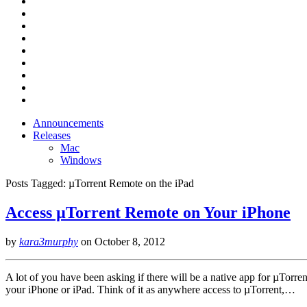
Announcements
Releases
Mac
Windows
Posts Tagged:
µTorrent Remote on the iPad
Access µTorrent Remote on Your iPhone
by
kara3murphy
on
October 8, 2012
A lot of you have been asking if there will be a native app for µTorre
your iPhone or iPad. Think of it as anywhere access to µTorrent,…