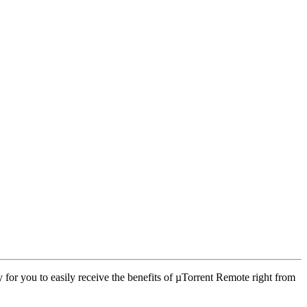
 for you to easily receive the benefits of µTorrent Remote right from