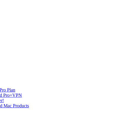
Pro Plan
and Pro+VPN
r!
nd Mac Products