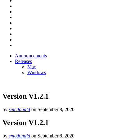
Announcements
Releases
Mac
Windows
Version V1.2.1
by
smcdonald
on
September 8, 2020
Version V1.2.1
by
smcdonald
on
September 8, 2020