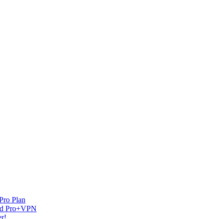
Pro Plan
and Pro+VPN
r!