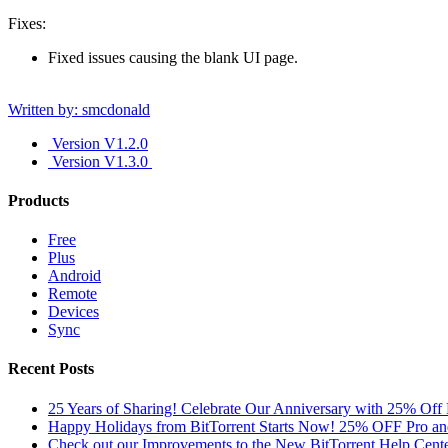
Fixes:
Fixed issues causing the blank UI page.
Written by: smcdonald
Version V1.2.0
Version V1.3.0
Products
Free
Plus
Android
Remote
Devices
Sync
Recent Posts
25 Years of Sharing! Celebrate Our Anniversary with 25% Off 
Happy Holidays from BitTorrent Starts Now! 25% OFF Pro 
Check out our Improvements to the New BitTorrent Help Cente