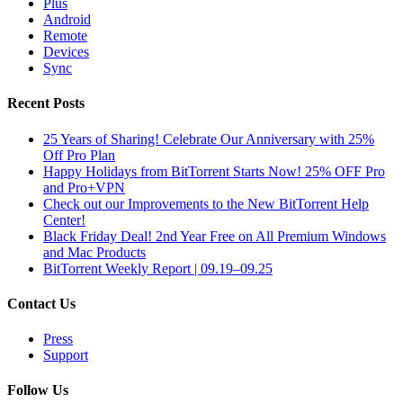
Plus
Android
Remote
Devices
Sync
Recent Posts
25 Years of Sharing! Celebrate Our Anniversary with 25%
Off Pro Plan
Happy Holidays from BitTorrent Starts Now! 25% OFF Pro
and Pro+VPN
Check out our Improvements to the New BitTorrent Help
Center!
Black Friday Deal! 2nd Year Free on All Premium Windows
and Mac Products
BitTorrent Weekly Report | 09.19–09.25
Contact Us
Press
Support
Follow Us