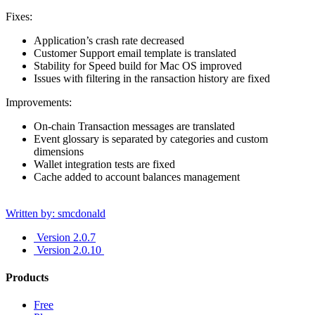
Fixes:
Application’s crash rate decreased
Customer Support email template is translated
Stability for Speed build for Mac OS improved
Issues with filtering in the ransaction history are fixed
Improvements:
On-chain Transaction messages are translated
Event glossary is separated by categories and custom
dimensions
Wallet integration tests are fixed
Cache added to account balances management
Written by: smcdonald
Version 2.0.7
Version 2.0.10
Products
Free