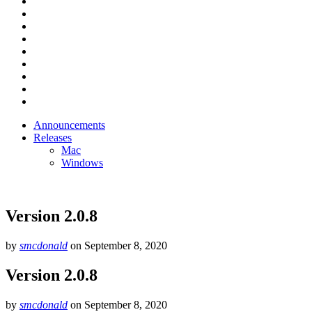
Announcements
Releases
Mac
Windows
Version 2.0.8
by
smcdonald
on
September 8, 2020
Version 2.0.8
by
smcdonald
on
September 8, 2020