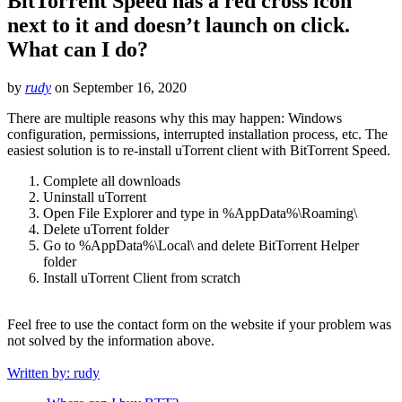
BitTorrent Speed has a red cross icon
next to it and doesn’t launch on click.
What can I do?
by
rudy
on
September 16, 2020
There are multiple reasons why this may happen: Windows
configuration, permissions, interrupted installation process, etc. The
easiest solution is to re-install uTorrent client with BitTorrent Speed.
Complete all downloads
Uninstall uTorrent
Open File Explorer and type in %AppData%\Roaming\
Delete uTorrent folder
Go to %AppData%\Local\ and delete BitTorrent Helper
folder
Install uTorrent Client from scratch
Feel free to use the contact form on the website if your problem was
not solved by the information above.
Written by: rudy