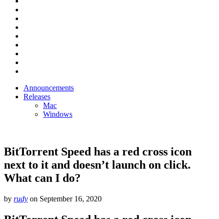
Announcements
Releases
Mac
Windows
BitTorrent Speed has a red cross icon
next to it and doesn’t launch on click.
What can I do?
by
rudy
on
September 16, 2020