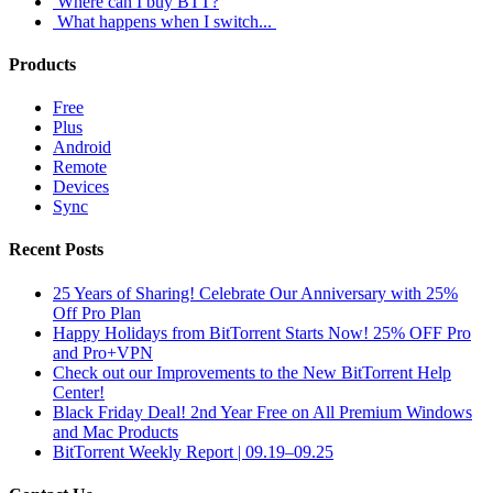
Where can I buy BTT?
What happens when I switch...
Products
Free
Plus
Android
Remote
Devices
Sync
Recent Posts
25 Years of Sharing! Celebrate Our Anniversary with 25%
Off Pro Plan
Happy Holidays from BitTorrent Starts Now! 25% OFF Pro
and Pro+VPN
Check out our Improvements to the New BitTorrent Help
Center!
Black Friday Deal! 2nd Year Free on All Premium Windows
and Mac Products
BitTorrent Weekly Report | 09.19–09.25