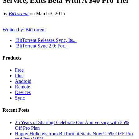
Service, Exits Beta With A $40 Pro Tier
by
BitTorrent
on
March 3, 2015
Written by: BitTorrent
BitTorrent Releases Sync, Its...
​BitTorrent Sync 2.0: For...
Products
Free
Plus
Android
Remote
Devices
Sync
Recent Posts
25 Years of Sharing! Celebrate Our Anniversary with 25%
Off Pro Plan
Happy Holidays from BitTorrent Starts Now! 25% OFF Pro