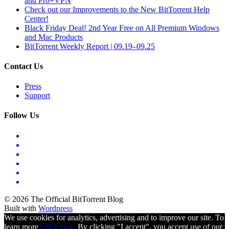
and Pro+VPN
Check out our Improvements to the New BitTorrent Help
Center!
Black Friday Deal! 2nd Year Free on All Premium Windows
and Mac Products
BitTorrent Weekly Report | 09.19–09.25
Contact Us
Press
Support
Follow Us
© 2026 The Official BitTorrent Blog
Built with
Wordpress
We use cookies for analytics, advertising and to improve our site. To
learn more
Click here.
By clicking "I accept", you accept use of our