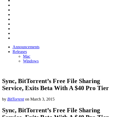
Announcements
Releases
Mac
Windows
Sync, BitTorrent’s Free File Sharing
Service, Exits Beta With A $40 Pro Tier
by
BitTorrent
on
March 3, 2015
Sync, BitTorrent’s Free File Sharing