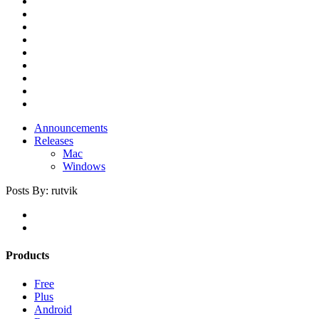
Announcements
Releases
Mac
Windows
Posts By:
rutvik
Products
Free
Plus
Android