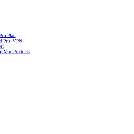
Pro Plan
and Pro+VPN
r!
nd Mac Products