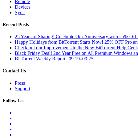
Remote
Devices
Sync
Recent Posts
25 Years of Sharing! Celebrate Our Anniversary with 25% Off 
Happy Holidays from BitTorrent Starts Now! 25% OFF Pro 
Check out our Improvements to the New BitTorrent Help Cente
Black Friday Deal! 2nd Year Free on All Premium Windows a
BitTorrent Weekly Report | 09.19–09.25
Contact Us
Press
Support
Follow Us